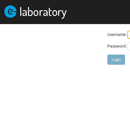
Username:
Password: